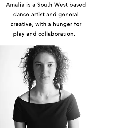
Amalia is a South West based
dance artist and general
creative, with a hunger for
play and collaboration.