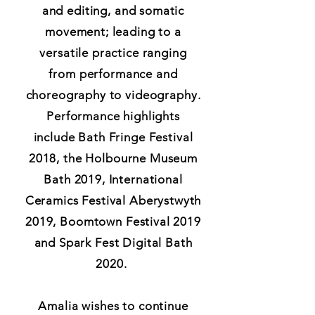
and editing, and somatic
movement; leading to a
versatile practice ranging
from performance and
choreography to videography.
Performance highlights
include Bath Fringe Festival
2018, the Holbourne Museum
Bath 2019, International
Ceramics Festival Aberystwyth
2019, Boomtown Festival 2019
and Spark Fest Digital Bath
2020.
Amalia wishes to continue