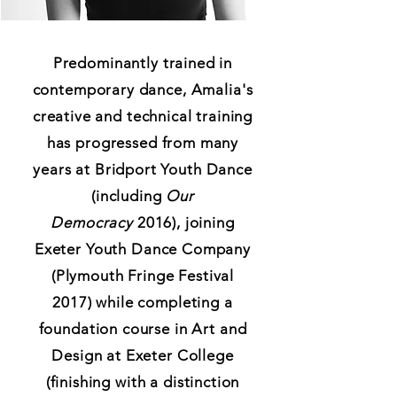
Predominantly trained in
contemporary dance, Amalia's
creative and technical training
has progressed from many
years at Bridport Youth Dance
(including
Our
Democracy
2016), joining
Exeter Youth Dance Company
(Plymouth Fringe Festival
2017) while completing a
foundation course in Art and
Design at Exeter College
(finishing with a distinction