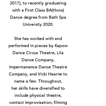
2017), to r
ecently graduating
with a First Class BA(Hons)
Dance degree from Bath Spa
University 2020.
She has worked with and
performed in
pieces
by Kapow
Dance Circus Theatre, Lila
Dance Company,
Impermanence Dance Theatre
Company, and Vicki Hearne to
name a few. Throughout,
her
skills have diversified to
include physical theatre,
contact improvisation, filming