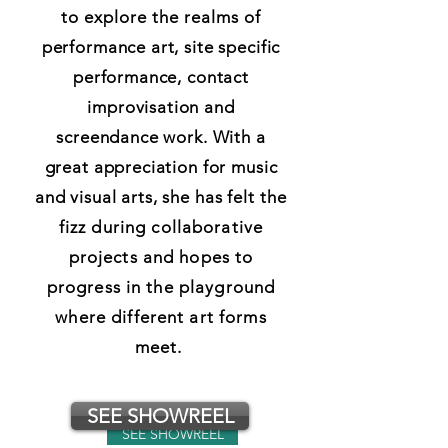
to
explore
the
realms
of
performance art, site specific
performance, contact
improvisation and
screendance work. With a
great appreciation for music
and visual arts, she has felt
the
fizz during collaborative
projects and hopes to
progress in the playground
where different art forms
meet.
SEE SHOWREEL
SEE SHOWREEL