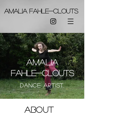
Amalia Fahle-Clouts
Amalia
Fahle-clouts
Dance
Artist
About