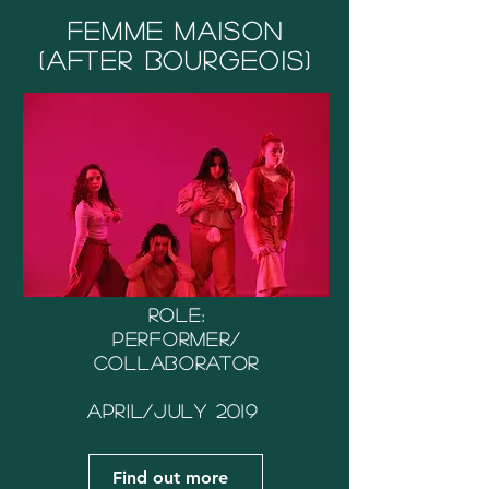
Femme Maison
(After Bourgeois)
Role:
Performer/
Collaborator
April/July 2019
Find out more