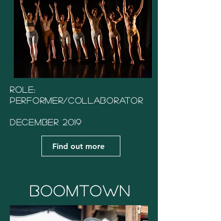
Role:
Performer/Collaborator
December 2019
Find out more
Boomtown