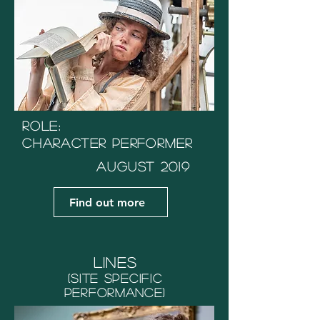
Role:
Character Performer
August 2019
Find out more
Lines
(Site Specific
performance)