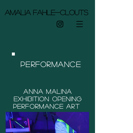
Amalia Fahle-Clouts
Performance
Anna Malina
Exhibition opening
Performance art