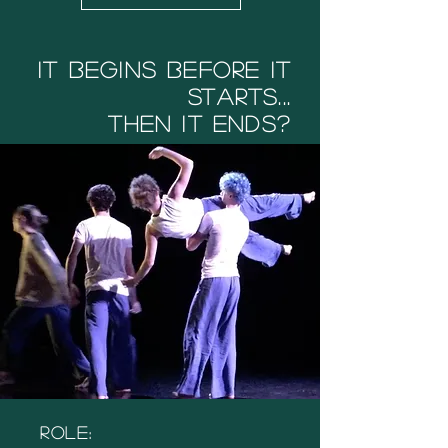
It Begins before it
starts...
then it ends?
Role: