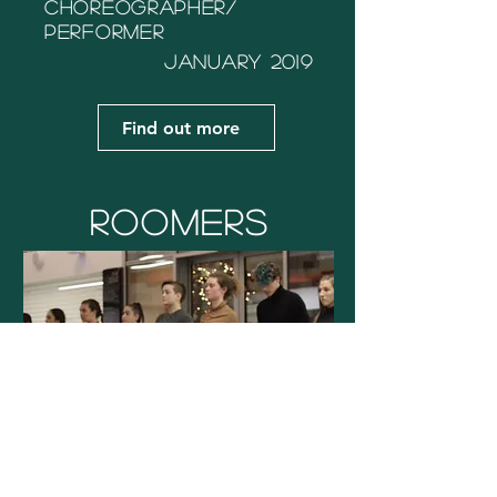
Choreographer/
performer
January
2019
Find out more
Roomers