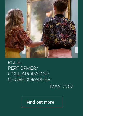
Role:
Performer/
Collaborator/
Choreographer
May 2019
Find out more