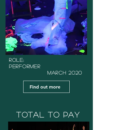
Role:
Performer
March 2020
Find out more
Total to Pay